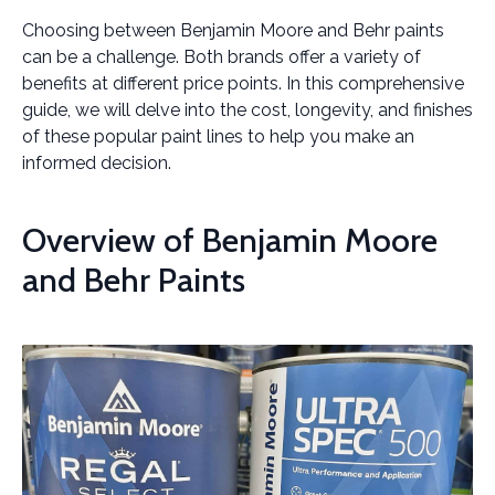
Choosing between Benjamin Moore and Behr paints
can be a challenge. Both brands offer a variety of
benefits at different price points. In this comprehensive
guide, we will delve into the cost, longevity, and finishes
of these popular paint lines to help you make an
informed decision.
Overview of Benjamin Moore
and Behr Paints