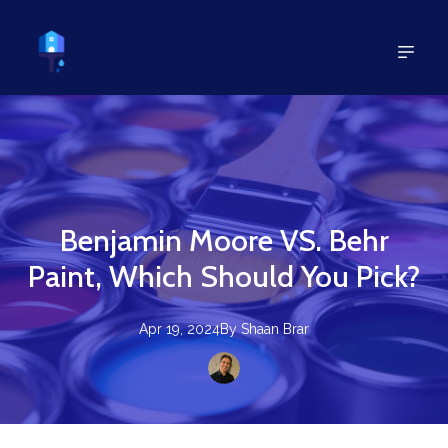
Benjamin Moore VS. Behr
Paint, Which Should You Pick?
Apr 19, 2024
By
Shaan
Brar