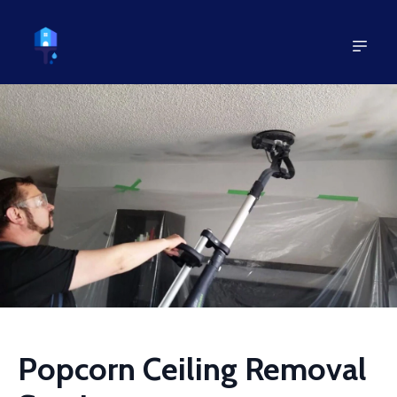
Popcorn Ceiling Removal