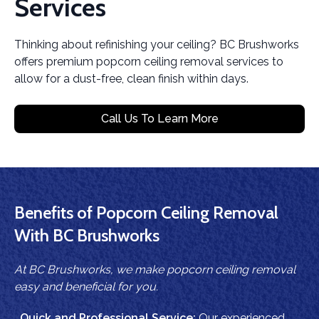
Services
Thinking about refinishing your ceiling? BC Brushworks
offers premium popcorn ceiling removal services to
allow for a dust-free, clean finish within days.
Call Us To Learn More
Benefits of Popcorn Ceiling Removal
With BC Brushworks
At BC Brushworks, we make popcorn ceiling removal
easy and beneficial for you.
Quick and Professional Service:
Our experienced