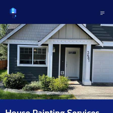
House Painting Services