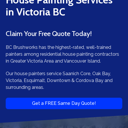
in Victoria BC
Claim Your Free Quote Today!
BC Brushworks has the highest-rated, well-trained
painters among residential house painting contractors
in Greater Victoria Area and Vancouver Island.
Our house painters service Saanich Core, Oak Bay,
Victoria, Esquimalt, Downtown & Cordova Bay and
surrounding areas.
Get a FREE Same Day Quote!